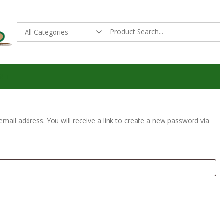
All Thing Soil Gas
THE SOIL GAS SHOP
NT
ail address. You will receive a link to create a new password via