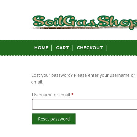
Skip
to
content
HOME
CART
CHECKOUT
MY ACCOU
Lost your password? Please enter your username or em
email.
Required
Username or email
*
Reset password