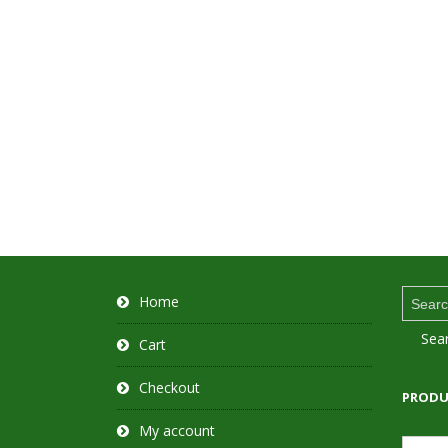
Search
Home
for:
Sea
Cart
Checkout
PRODU
My account