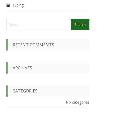
Tubing
S
e
a
r
c
RECENT COMMENTS
h
f
o
r
ARCHIVES
:
CATEGORIES
No categories