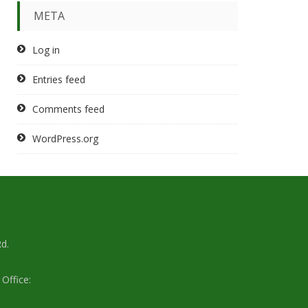
META
Log in
Entries feed
Comments feed
WordPress.org
d.
Office: