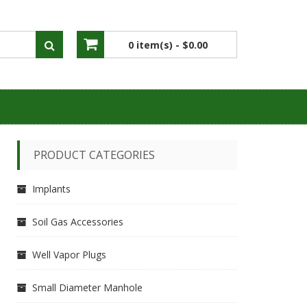
0 item(s) -
$0.00
No products in the cart.
PRODUCT CATEGORIES
Implants
Soil Gas Accessories
Well Vapor Plugs
Small Diameter Manhole