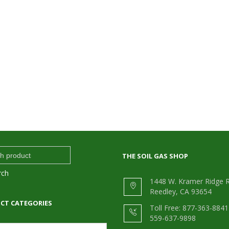
THE SOIL GAS SHOP
rch
1448 W. Kramer Ridge R
Reedley, CA 93654
CT CATEGORIES
Toll Free: 877-363-8841 
559-637-9898