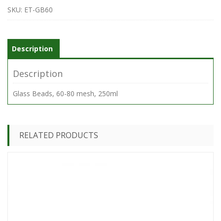
60-
SKU:
ET-GB60
100
mesh
quantity
Description
Description
Glass Beads, 60-80 mesh, 250ml
RELATED PRODUCTS