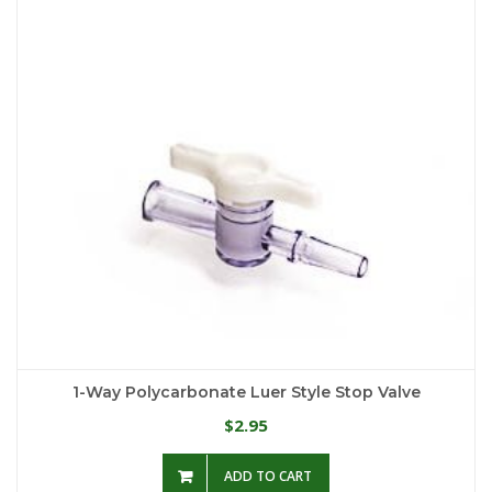
1-Way Polycarbonate Luer Style Stop Valve
2.95
$
ADD TO CART