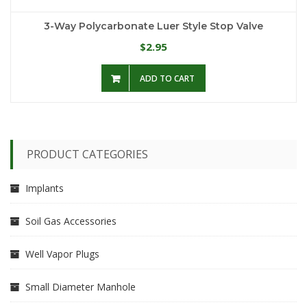
3-Way Polycarbonate Luer Style Stop Valve
2.95
$
ADD TO CART
PRODUCT CATEGORIES
Implants
Soil Gas Accessories
Well Vapor Plugs
Small Diameter Manhole