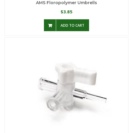
AMS Floropolymer Umbrells
3.85
$
ADD TO CART