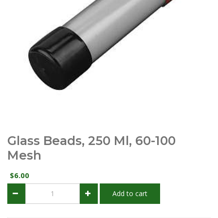
Glass Beads, 250 Ml, 60-100
Mesh
6.00
$
Glass
Add to cart
Beads,
250
ml,