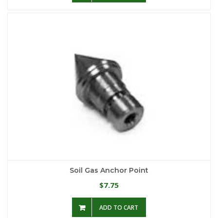
Soil Gas Anchor Point
7.75
$
ADD TO CART