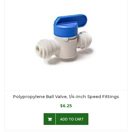
Polypropylene Ball Valve, 1/4-Inch Speed Fittings
6.25
$
ADD TO CART