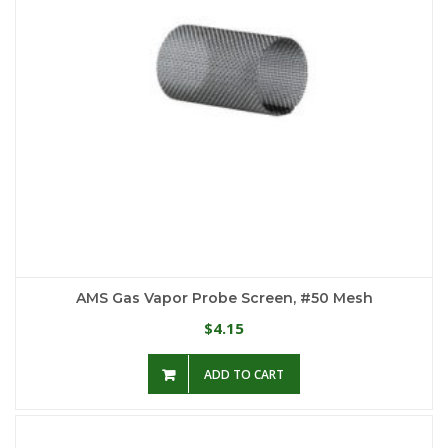
AMS Gas Vapor Probe Screen, #50 Mesh
4.15
$
ADD TO CART