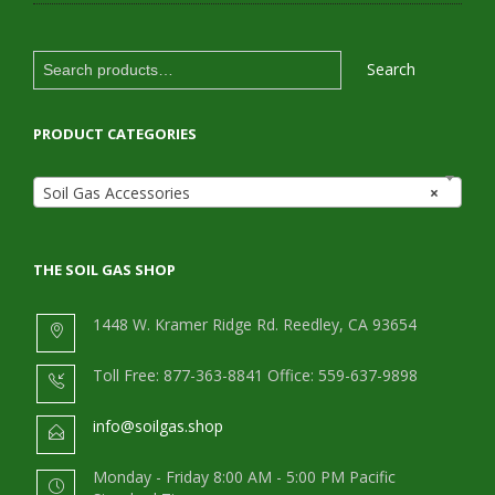
Search
Search
for:
PRODUCT CATEGORIES
Soil Gas Accessories
×
THE SOIL GAS SHOP
1448 W. Kramer Ridge Rd. Reedley, CA 93654
Toll Free: 877-363-8841 Office: 559-637-9898
info@soilgas.shop
Monday - Friday 8:00 AM - 5:00 PM Pacific