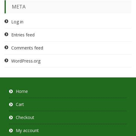
META
Log in
Entries feed
Comments feed
WordPress.org
Home
Cart
Checkout
My account