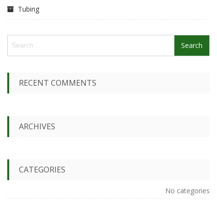
Tubing
S
e
a
r
c
RECENT COMMENTS
h
f
o
r
ARCHIVES
:
CATEGORIES
No categories