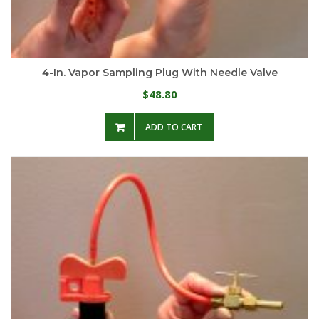
4-In. Vapor Sampling Plug With Needle Valve
48.80
$
ADD TO CART