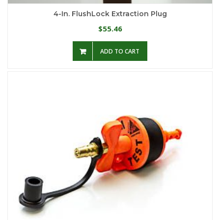
4-In. FlushLock Extraction Plug
55.46
$
ADD TO CART