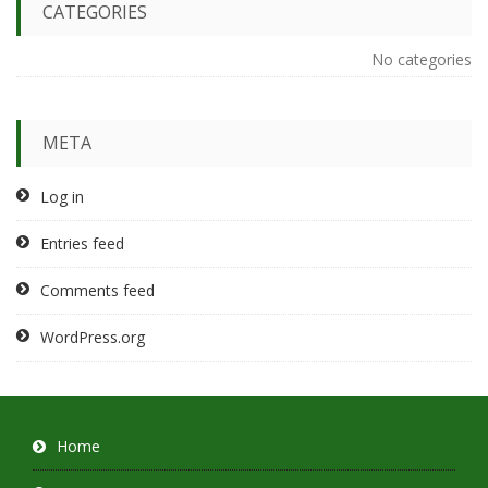
CATEGORIES
No categories
META
Log in
Entries feed
Comments feed
WordPress.org
Home