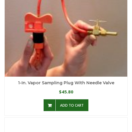
1-In. Vapor Sampling Plug With Needle Valve
45.80
$
ADD TO CART