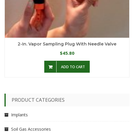
2-In. Vapor Sampling Plug With Needle Valve
45.80
$
ADD TO CART
PRODUCT CATEGORIES
Implants
Soil Gas Accessories