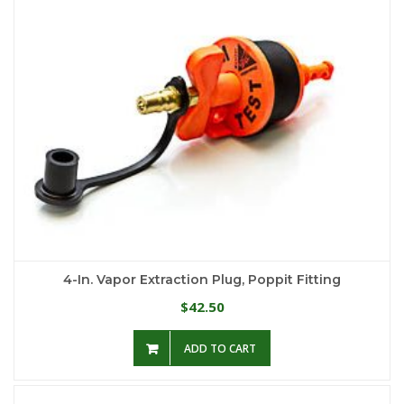
4-In. Vapor Extraction Plug, Poppit Fitting
42.50
$
ADD TO CART