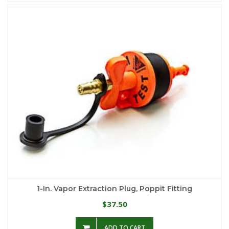
1-In. Vapor Extraction Plug, Poppit Fitting
37.50
$
ADD TO CART