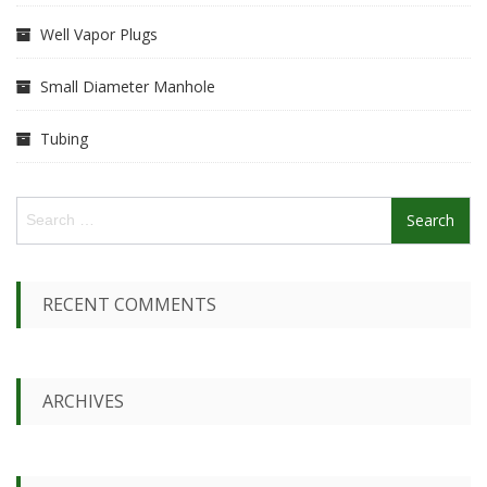
Well Vapor Plugs
Small Diameter Manhole
Tubing
S
e
a
r
c
RECENT COMMENTS
h
f
o
r
ARCHIVES
: