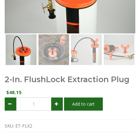
2-In. FlushLock Extraction Plug
48.15
$
2-
Add to cart
in.
FlushLock
Extraction
Plug
SKU:
ET-FLX2
quantity