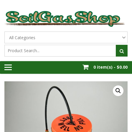
Skip
to
content
All Thing Soil Gas
THE SOIL GAS SHOP
0 item(s) -
$0.00