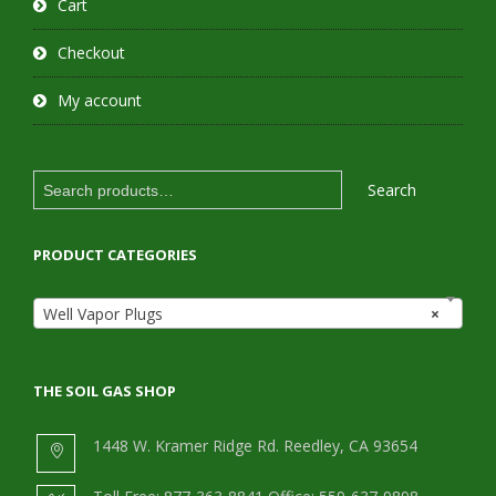
Cart
Checkout
My account
Search
Search
for:
PRODUCT CATEGORIES
Well Vapor Plugs
×
THE SOIL GAS SHOP
1448 W. Kramer Ridge Rd. Reedley, CA 93654