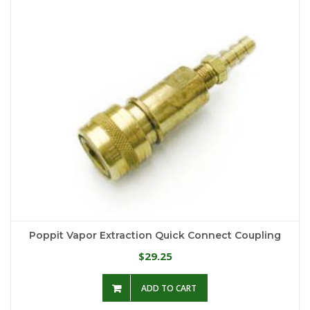
Poppit Vapor Extraction Quick Connect Coupling
29.25
$
ADD TO CART