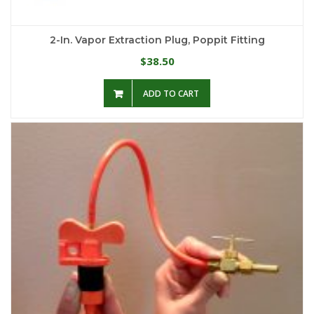
2-In. Vapor Extraction Plug, Poppit Fitting
38.50
$
ADD TO CART