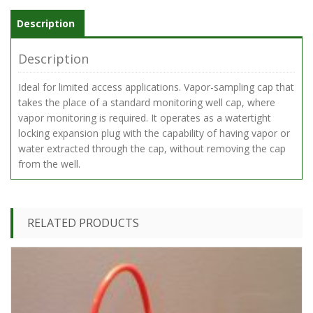
Description
Description
Ideal for limited access applications. Vapor-sampling cap that
takes the place of a standard monitoring well cap, where
vapor monitoring is required. It operates as a watertight
locking expansion plug with the capability of having vapor or
water extracted through the cap, without removing the cap
from the well.
RELATED PRODUCTS