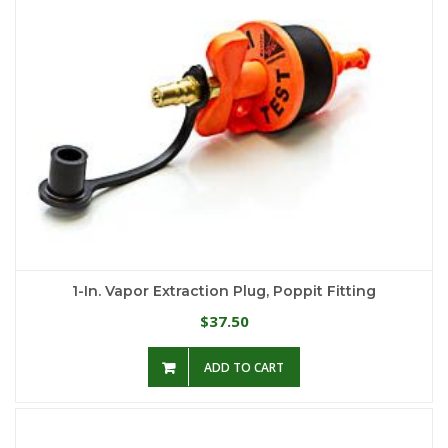
1-In. Vapor Extraction Plug, Poppit Fitting
37.50
$
ADD TO CART