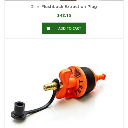
2-In. FlushLock Extraction Plug
48.15
$
ADD TO CART