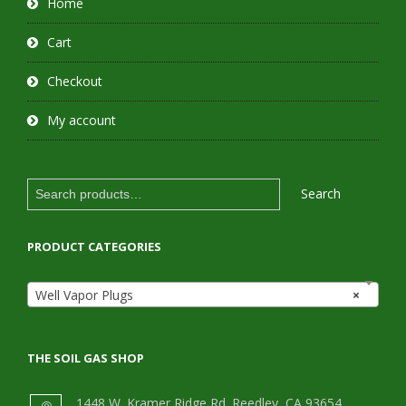
Home
Cart
Checkout
My account
Search
Search
for:
PRODUCT CATEGORIES
Well Vapor Plugs
×
THE SOIL GAS SHOP
1448 W. Kramer Ridge Rd. Reedley, CA 93654