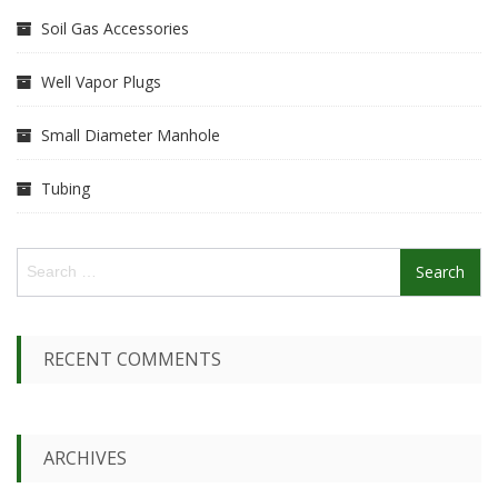
Soil Gas Accessories
Well Vapor Plugs
Small Diameter Manhole
Tubing
S
e
a
r
c
RECENT COMMENTS
h
f
o
r
ARCHIVES
: