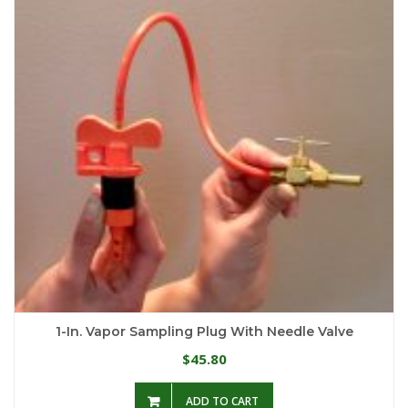
1-In. Vapor Sampling Plug With Needle Valve
45.80
$
ADD TO CART