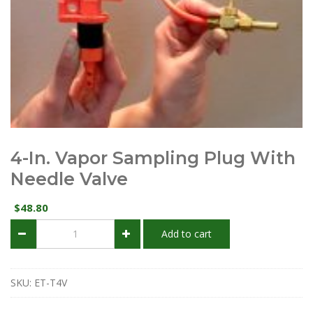
4-In. Vapor Sampling Plug With
Needle Valve
48.80
$
4-
Add to cart
in.
Vapor
Sampling
Plug
SKU:
ET-T4V
with
Needle