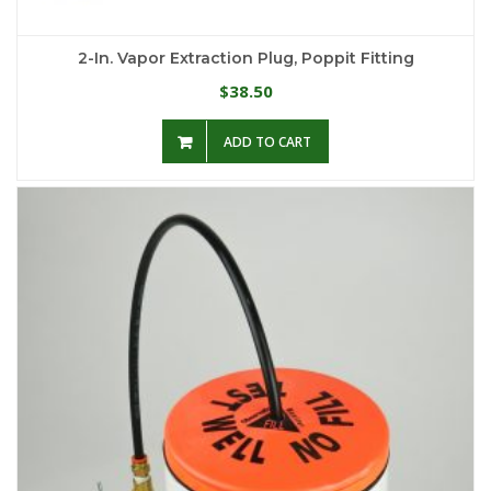
2-In. Vapor Extraction Plug, Poppit Fitting
38.50
$
ADD TO CART