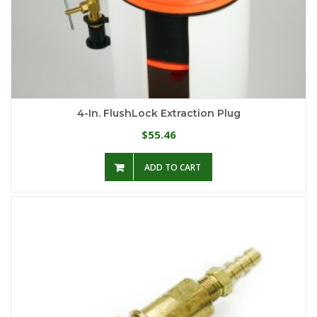
4-In. FlushLock Extraction Plug
55.46
$
ADD TO CART