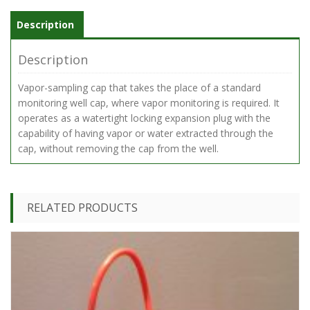
Valve
quantity
Description
Description
Vapor-sampling cap that takes the place of a standard
monitoring well cap, where vapor monitoring is required. It
operates as a watertight locking expansion plug with the
capability of having vapor or water extracted through the
cap, without removing the cap from the well.
RELATED PRODUCTS