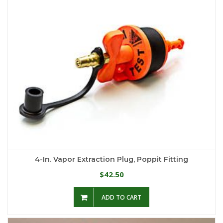
4-In. Vapor Extraction Plug, Poppit Fitting
42.50
$
ADD TO CART