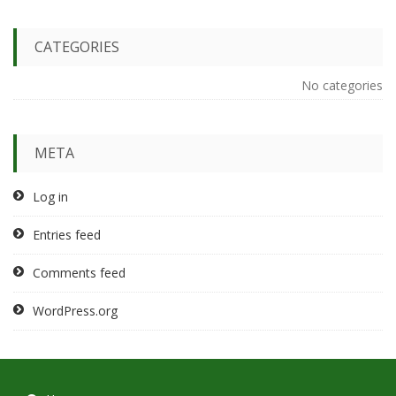
CATEGORIES
No categories
META
Log in
Entries feed
Comments feed
WordPress.org