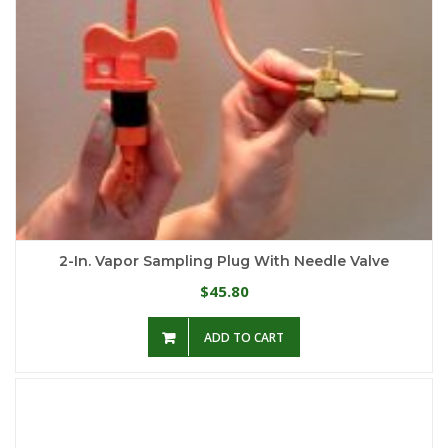
2-In. Vapor Sampling Plug With Needle Valve
45.80
$
ADD TO CART