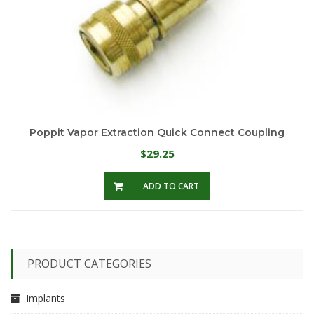
Poppit Vapor Extraction Quick Connect Coupling
29.25
$
ADD TO CART
PRODUCT CATEGORIES
Implants