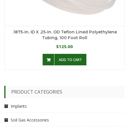
.1875-In. ID X .25-In. OD Teflon Lined Polyethylene
Tubing, 100 Foot Roll
125.00
$
ADD TO CART
PRODUCT CATEGORIES
Implants
Soil Gas Accessories