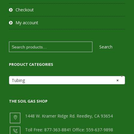
Checkout
My account
Search
Search
for:
PRODUCT CATEGORIES
Tubing
×
THE SOIL GAS SHOP
1448 W. Kramer Ridge Rd. Reedley, CA 93654
Toll Free: 877-363-8841 Office: 559-637-9898