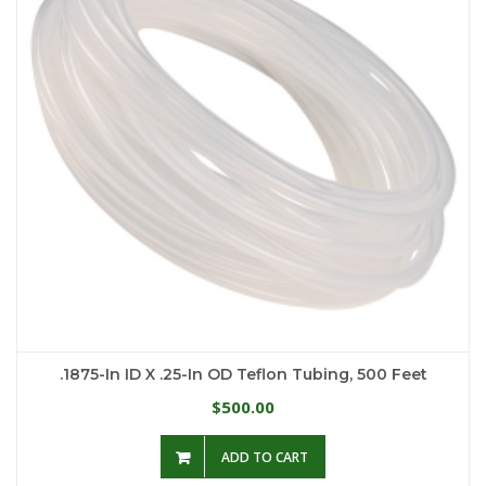
.1875-In ID X .25-In OD Teflon Tubing, 500 Feet
500.00
$
ADD TO CART