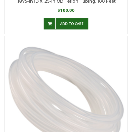
.1875-In ID X .25-In OD Teflon Tubing, 100 Feet
100.00
$
ADD TO CART