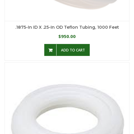
.1875-In ID X .25-In OD Teflon Tubing, 1000 Feet
950.00
$
ADD TO CART