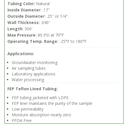
Tubing Color:
Natural
Inside Diameter:
.17″
Outside Diameter:
.25″ or 1/4″
Wall Thickness:
.040″
Length:
500′
Max Pressure:
80 PSI at 70°F
Operating Temp. Range:
-25°F to 180°F
Applications:
Groundwater monitoring
Air sampling tubes
Laboratory applications
Water processing
FEP Teflon Lined Tubing:
FEP tubing jacketed with LDPE
FEP liner maintains the purity of the sample
Low permeability
Moisture absorption nearly zero
PFOA Free