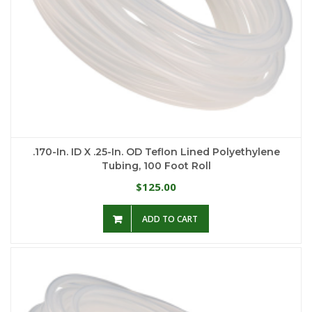
.170-In. ID X .25-In. OD Teflon Lined Polyethylene
Tubing, 100 Foot Roll
125.00
$
ADD TO CART