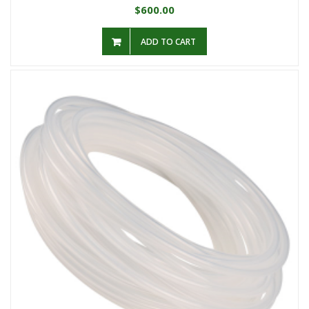
600.00
$
ADD TO CART