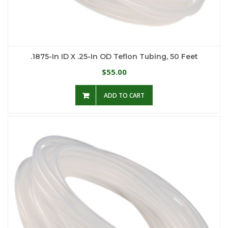
.1875-In ID X .25-In OD Teflon Tubing, 50 Feet
55.00
$
ADD TO CART