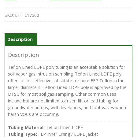
ID
x
.25-
SKU:
ET-TL17500
in.
OD
Teflon
Lined
Description
Polyethylene
Tubing,
Description
500
foot
Teflon Lined LDPE poly tubing is an acceptable solution for
roll
soil vapor gas intrusion sampling. Teflon Lined LDPE poly
quantity
offers a cost-effective substitute for pure FEP Teflon in the
larger diameters. Teflon Lined LDPE poly is approved by the
DTSC for most soil gas sampling. Other common uses
include but are not limited to; riser, lift or lead tubing for
groundwater pumps, well developers, and foot valves where
harsh VOCs are occurring.
Tubing Material:
Teflon Lined LDPE
Tubing Type:
FEP Inner Lining / LDPE Jacket