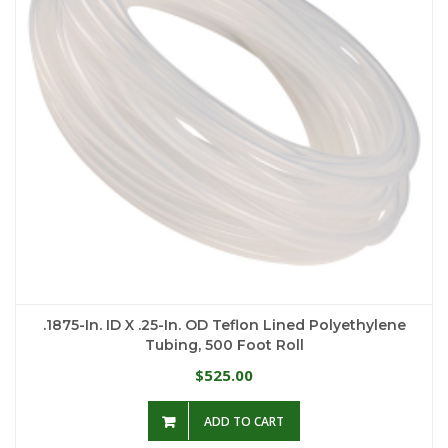
.1875-In. ID X .25-In. OD Teflon Lined Polyethylene
Tubing, 500 Foot Roll
525.00
$
ADD TO CART