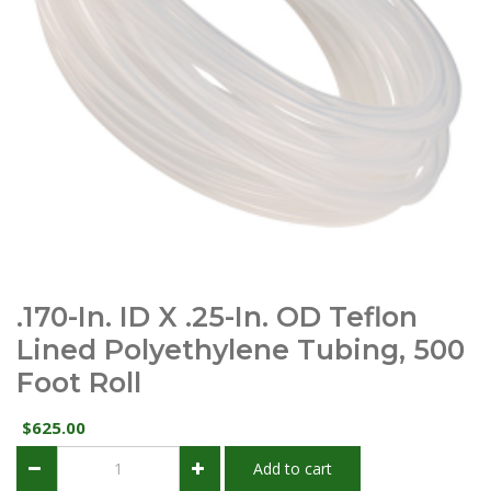
.170-In. ID X .25-In. OD Teflon
Lined Polyethylene Tubing, 500
Foot Roll
625.00
$
.170-
Add to cart
in.