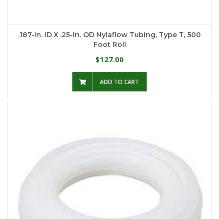
.187-In. ID X .25-In. OD Nylaflow Tubing, Type T, 500
Foot Roll
127.00
$
ADD TO CART