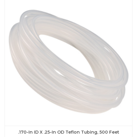
.170-In ID X .25-In OD Teflon Tubing, 500 Feet