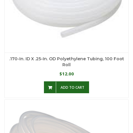
.170-In. ID X .25-In. OD Polyethylene Tubing, 100 Foot
Roll
12.00
$
ADD TO CART