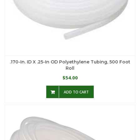
.170-In. ID X .25-In OD Polyethylene Tubing, 500 Foot
Roll
54.00
$
ADD TO CART