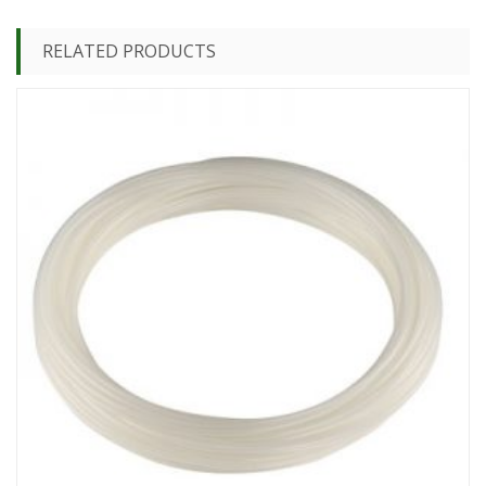
RELATED PRODUCTS