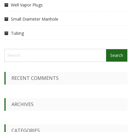
Well Vapor Plugs
Small Diameter Manhole
Tubing
S
e
a
r
c
RECENT COMMENTS
h
f
o
r
ARCHIVES
:
CATEGORIES