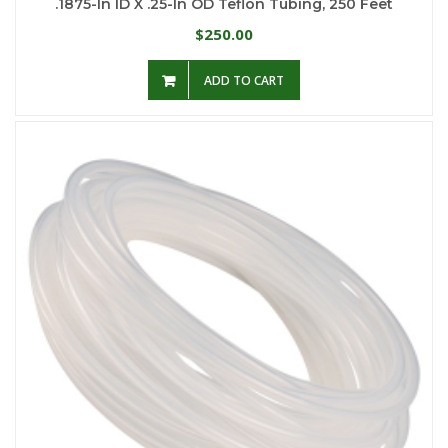
.1875-In ID X .25-In OD Teflon Tubing, 250 Feet
250.00
$
ADD TO CART