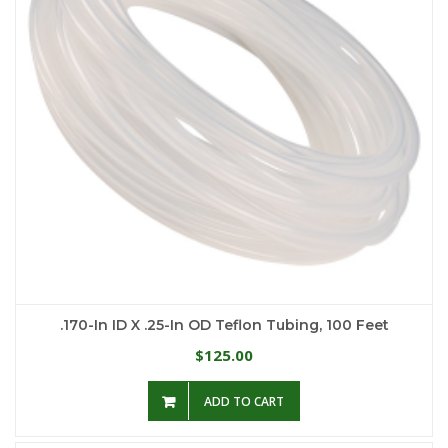
.170-In ID X .25-In OD Teflon Tubing, 100 Feet
125.00
$
ADD TO CART