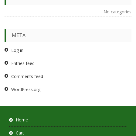
No categories
META
Log in
Entries feed
Comments feed
WordPress.org
Home
Cart