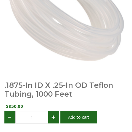
.1875-In ID X .25-In OD Teflon
Tubing, 1000 Feet
950.00
$
.1875-
Add to cart
in
ID
x