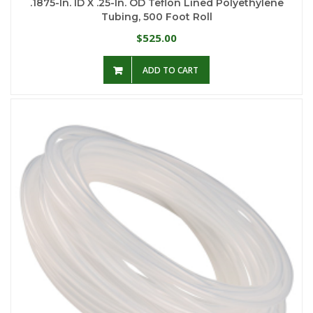
.1875-In. ID X .25-In. OD Teflon Lined Polyethylene
Tubing, 500 Foot Roll
525.00
$
ADD TO CART