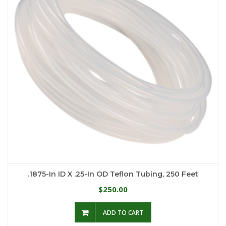
.1875-In ID X .25-In OD Teflon Tubing, 250 Feet
250.00
$
ADD TO CART