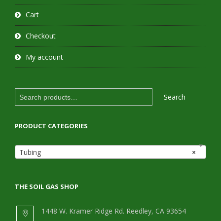
Cart
Checkout
My account
Search
Search
for:
PRODUCT CATEGORIES
Tubing
×
THE SOIL GAS SHOP
1448 W. Kramer Ridge Rd. Reedley, CA 93654