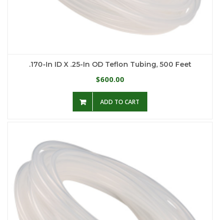
.170-In ID X .25-In OD Teflon Tubing, 500 Feet
600.00
$
ADD TO CART