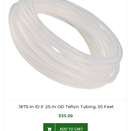
.1875-In ID X .25-In OD Teflon Tubing, 50 Feet
55.00
$
ADD TO CART