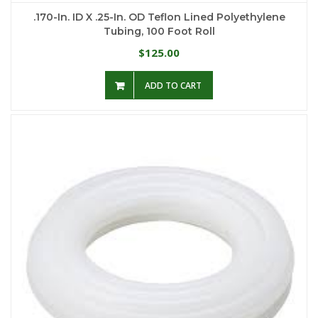
.170-In. ID X .25-In. OD Teflon Lined Polyethylene
Tubing, 100 Foot Roll
125.00
$
ADD TO CART