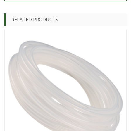
RELATED PRODUCTS