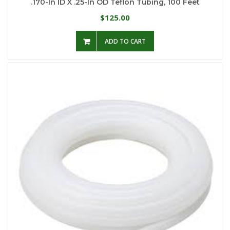
.170-In ID X .25-In OD Teflon Tubing, 100 Feet
125.00
$
ADD TO CART