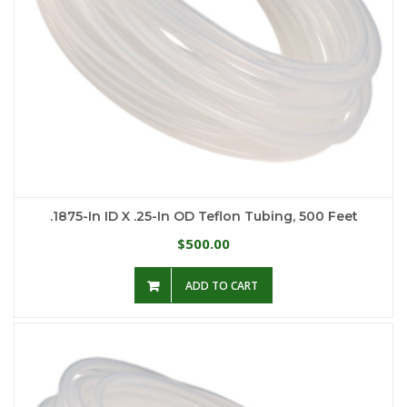
.1875-In ID X .25-In OD Teflon Tubing, 500 Feet
500.00
$
ADD TO CART