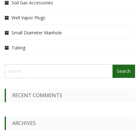
Soil Gas Accessories
Well Vapor Plugs
Small Diameter Manhole
Tubing
S
e
a
r
c
RECENT COMMENTS
h
f
o
r
ARCHIVES
: