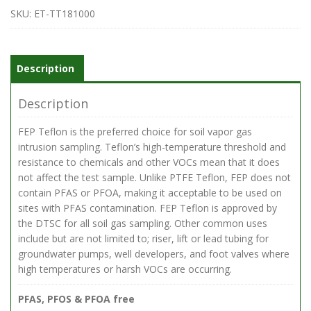
.25-
SKU:
ET-TT181000
in
OD
Teflon
Tubing,
Description
1000
Feet
Description
quantity
FEP Teflon is the preferred choice for soil vapor gas
intrusion sampling. Teflon’s high-temperature threshold and
resistance to chemicals and other VOCs mean that it does
not affect the test sample. Unlike PTFE Teflon, FEP does not
contain PFAS or PFOA, making it acceptable to be used on
sites with PFAS contamination. FEP Teflon is approved by
the DTSC for all soil gas sampling. Other common uses
include but are not limited to; riser, lift or lead tubing for
groundwater pumps, well developers, and foot valves where
high temperatures or harsh VOCs are occurring.
PFAS, PFOS & PFOA free