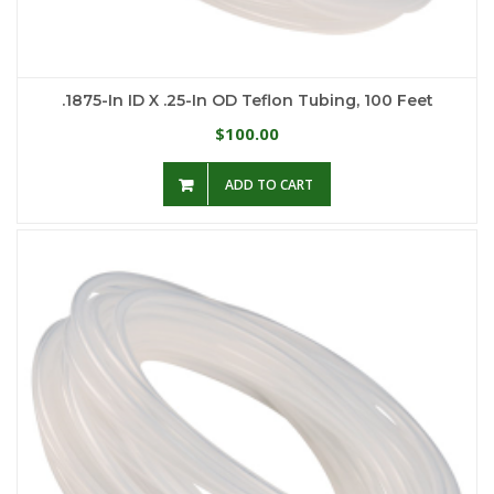
.1875-In ID X .25-In OD Teflon Tubing, 100 Feet
100.00
$
ADD TO CART