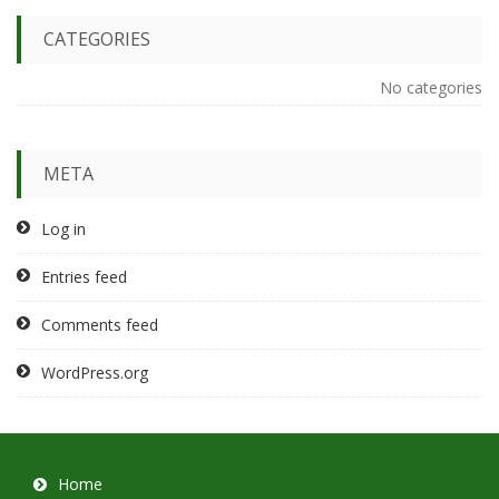
CATEGORIES
No categories
META
Log in
Entries feed
Comments feed
WordPress.org
Home