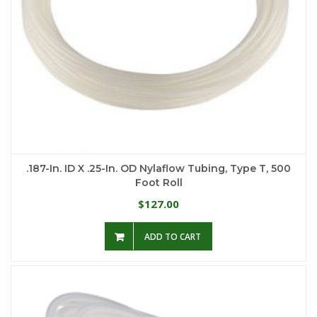
.187-In. ID X .25-In. OD Nylaflow Tubing, Type T, 500
Foot Roll
127.00
$
ADD TO CART