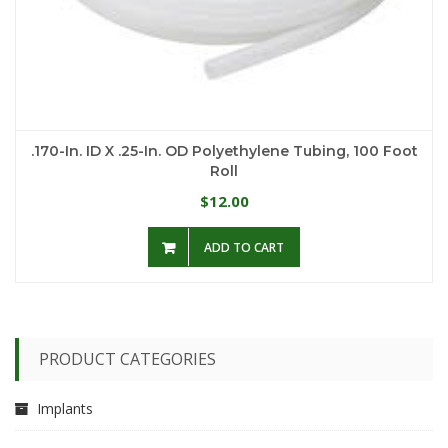
.170-In. ID X .25-In. OD Polyethylene Tubing, 100 Foot
Roll
12.00
$
ADD TO CART
PRODUCT CATEGORIES
Implants