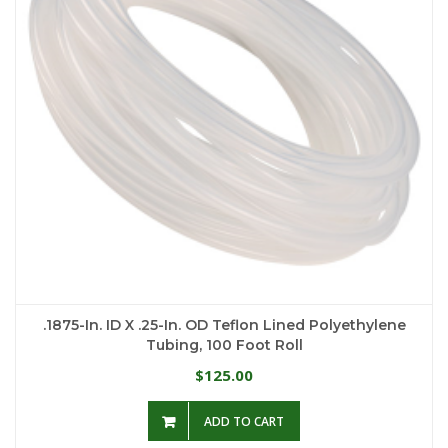
.1875-In. ID X .25-In. OD Teflon Lined Polyethylene
Tubing, 100 Foot Roll
125.00
$
ADD TO CART