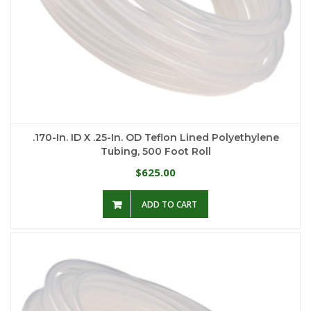
.170-In. ID X .25-In. OD Teflon Lined Polyethylene
Tubing, 500 Foot Roll
625.00
$
ADD TO CART