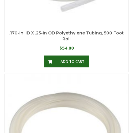
.170-In. ID X .25-In OD Polyethylene Tubing, 500 Foot
Roll
54.00
$
ADD TO CART